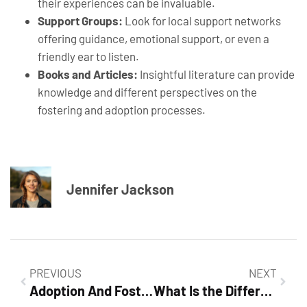
their experiences can be invaluable.
Support Groups:
Look for local support networks
offering guidance, emotional support, or even a
friendly ear to listen.
Books and Articles:
Insightful literature can provide
knowledge and different perspectives on the
fostering and adoption processes.
Jennifer Jackson
PREVIOUS
NEXT
Adoption And Fostering: A Comprehensive Guide to Building Families
What Is the Difference Between Fostering and Adoption?