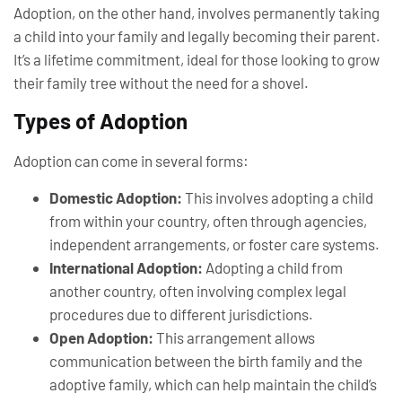
Adoption, on the other hand, involves permanently taking
a child into your family and legally becoming their parent.
It’s a lifetime commitment, ideal for those looking to grow
their family tree without the need for a shovel.
Types of Adoption
Adoption can come in several forms:
Domestic Adoption:
This involves adopting a child
from within your country, often through agencies,
independent arrangements, or foster care systems.
International Adoption:
Adopting a child from
another country, often involving complex legal
procedures due to different jurisdictions.
Open Adoption:
This arrangement allows
communication between the birth family and the
adoptive family, which can help maintain the child’s