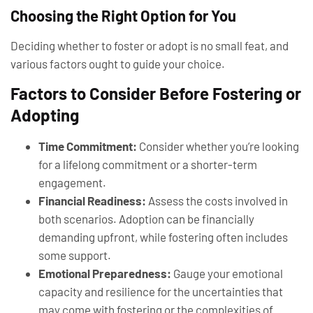
Choosing the Right Option for You
Deciding whether to foster or adopt is no small feat, and
various factors ought to guide your choice.
Factors to Consider Before Fostering or
Adopting
Time Commitment:
Consider whether you’re looking
for a lifelong commitment or a shorter-term
engagement.
Financial Readiness:
Assess the costs involved in
both scenarios. Adoption can be financially
demanding upfront, while fostering often includes
some support.
Emotional Preparedness:
Gauge your emotional
capacity and resilience for the uncertainties that
may come with fostering or the complexities of