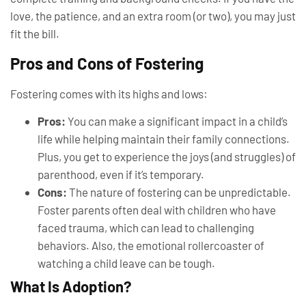
love, the patience, and an extra room (or two), you may just
fit the bill.
Pros and Cons of Fostering
Fostering comes with its highs and lows:
Pros:
You can make a significant impact in a child’s
life while helping maintain their family connections.
Plus, you get to experience the joys (and struggles) of
parenthood, even if it’s temporary.
Cons:
The nature of fostering can be unpredictable.
Foster parents often deal with children who have
faced trauma, which can lead to challenging
behaviors. Also, the emotional rollercoaster of
watching a child leave can be tough.
What Is Adoption?