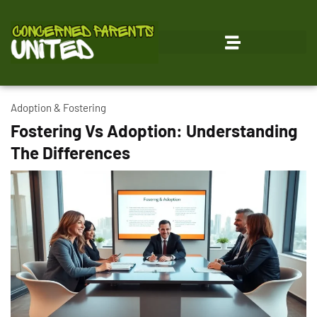
Adoption & Fostering
Fostering Vs Adoption: Understanding
The Differences