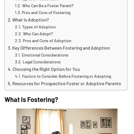
Who Can Be a Foster Parent?
Pros and Cons of Fostering
What Is Adoption?
Types of Adoption
Who Can Adopt?
Pros and Cons of Adoption
Key Differences Between Fostering and Adoption
Emotional Considerations
Legal Considerations
Choosing the Right Option for You
Factors to Consider Before Fostering or Adopting
Resources for Prospective Foster or Adoptive Parents
What Is Fostering?