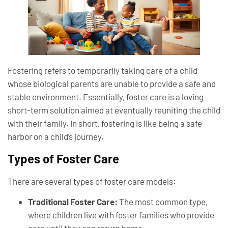
Fostering refers to temporarily taking care of a child
whose biological parents are unable to provide a safe and
stable environment. Essentially, foster care is a loving
short-term solution aimed at eventually reuniting the child
with their family. In short, fostering is like being a safe
harbor on a child’s journey.
Types of Foster Care
There are several types of foster care models:
Traditional Foster Care:
The most common type,
where children live with foster families who provide