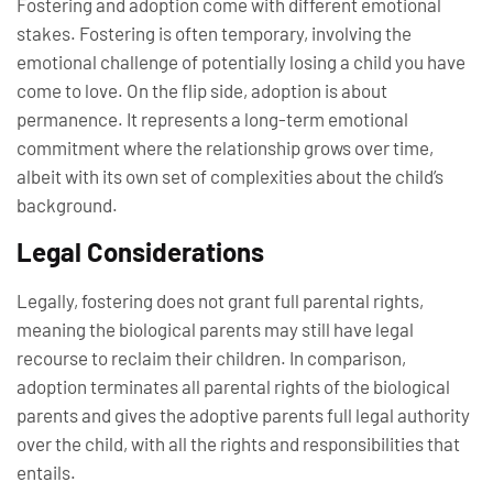
Fostering and adoption come with different emotional
stakes. Fostering is often temporary, involving the
emotional challenge of potentially losing a child you have
come to love. On the flip side, adoption is about
permanence. It represents a long-term emotional
commitment where the relationship grows over time,
albeit with its own set of complexities about the child’s
background.
Legal Considerations
Legally, fostering does not grant full parental rights,
meaning the biological parents may still have legal
recourse to reclaim their children. In comparison,
adoption terminates all parental rights of the biological
parents and gives the adoptive parents full legal authority
over the child, with all the rights and responsibilities that
entails.