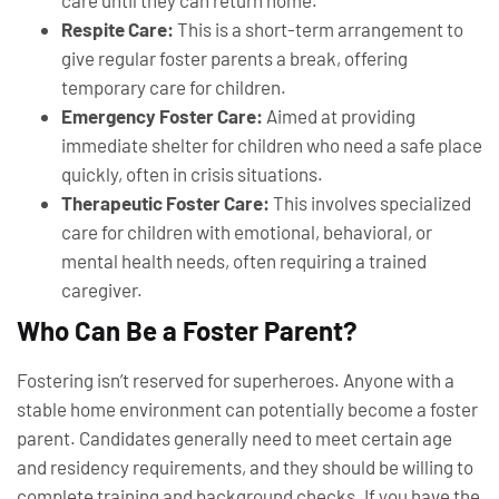
care until they can return home.
Respite Care:
This is a short-term arrangement to
give regular foster parents a break, offering
temporary care for children.
Emergency Foster Care:
Aimed at providing
immediate shelter for children who need a safe place
quickly, often in crisis situations.
Therapeutic Foster Care:
This involves specialized
care for children with emotional, behavioral, or
mental health needs, often requiring a trained
caregiver.
Who Can Be a Foster Parent?
Fostering isn’t reserved for superheroes. Anyone with a
stable home environment can potentially become a foster
parent. Candidates generally need to meet certain age
and residency requirements, and they should be willing to
complete training and background checks. If you have the