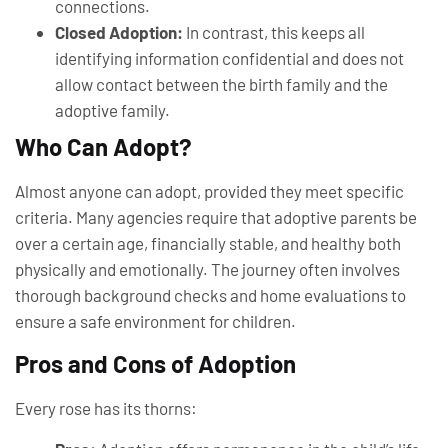
connections.
Closed Adoption:
In contrast, this keeps all
identifying information confidential and does not
allow contact between the birth family and the
adoptive family.
Who Can Adopt?
Almost anyone can adopt, provided they meet specific
criteria. Many agencies require that adoptive parents be
over a certain age, financially stable, and healthy both
physically and emotionally. The journey often involves
thorough background checks and home evaluations to
ensure a safe environment for children.
Pros and Cons of Adoption
Every rose has its thorns: