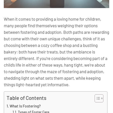
When it comes to providing a loving home for children,
many people find themselves weighing their options
between fostering and adoption. Both paths are rewarding
but come with their own unique challenges, think of it as
choosing between a cozy coffee shop and a bustling
bakery: both have their treats, but the ambiance is
entirely different. If you’re considering becoming part of a
child’s life in either of these ways, hang tight, we’re about
to navigate through the maze of fostering and adoption,
shedding light on what sets them apart, while keeping
things light-hearted yet informative.
Table of Contents
What Is Fostering?
Types of Foster Care