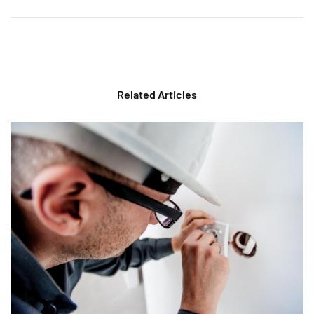
Related Articles