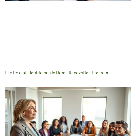
The Role of Electricians in Home Renovation Projects