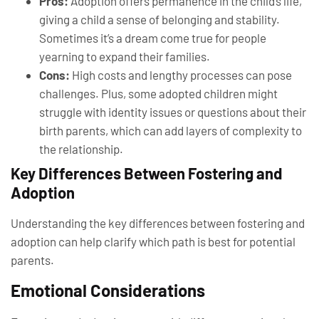
Pros:
Adoption offers permanence in the child’s life,
giving a child a sense of belonging and stability.
Sometimes it’s a dream come true for people
yearning to expand their families.
Cons:
High costs and lengthy processes can pose
challenges. Plus, some adopted children might
struggle with identity issues or questions about their
birth parents, which can add layers of complexity to
the relationship.
Key Differences Between Fostering and
Adoption
Understanding the key differences between fostering and
adoption can help clarify which path is best for potential
parents.
Emotional Considerations