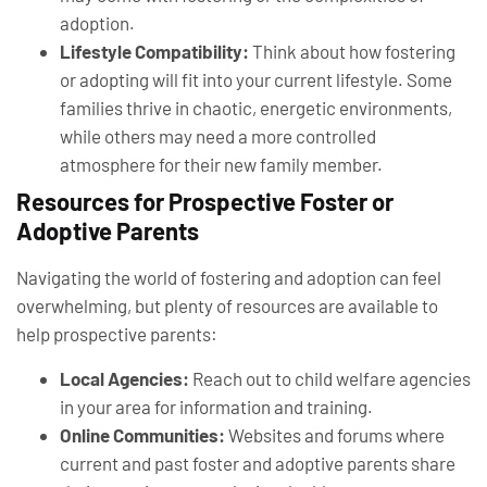
adoption.
Lifestyle Compatibility:
Think about how fostering
or adopting will fit into your current lifestyle. Some
families thrive in chaotic, energetic environments,
while others may need a more controlled
atmosphere for their new family member.
Resources for Prospective Foster or
Adoptive Parents
Navigating the world of fostering and adoption can feel
overwhelming, but plenty of resources are available to
help prospective parents:
Local Agencies:
Reach out to child welfare agencies
in your area for information and training.
Online Communities:
Websites and forums where
current and past foster and adoptive parents share