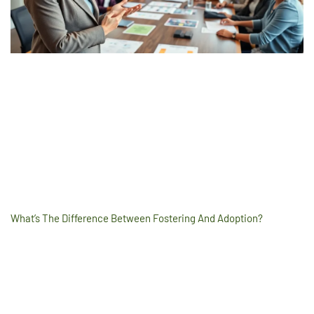
What’s The Difference Between Fostering And Adoption?